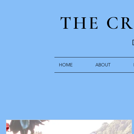
THE C
HOME
ABOUT