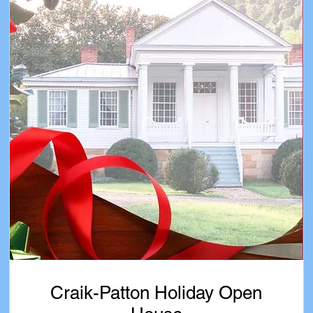
Craik-Patton Holiday Open