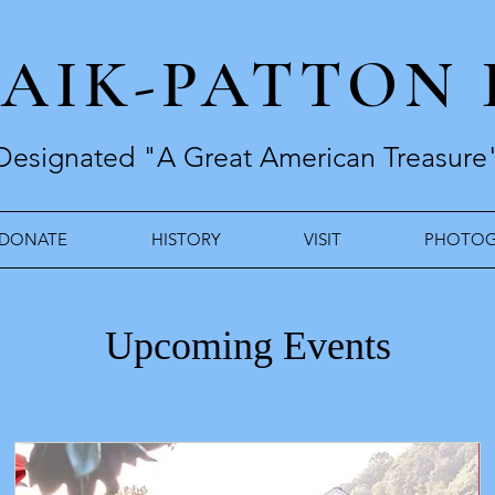
RAIK-PATTON
Designated "A Great American Treasure
DONATE
HISTORY
VISIT
PHOTOG
Upcoming Events