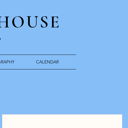
 HOUSE
"
RAPHY
CALENDAR