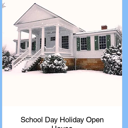
School Day Holiday Open