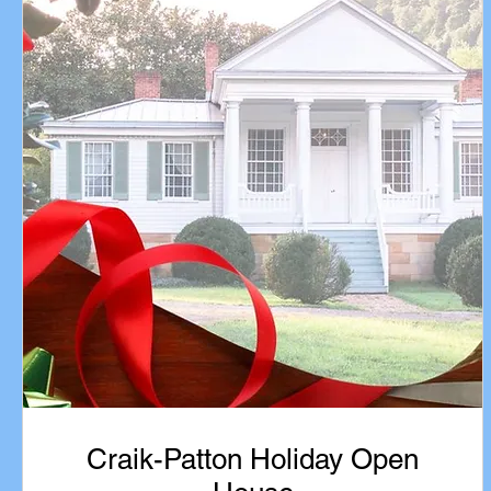
Craik-Patton Holiday Open