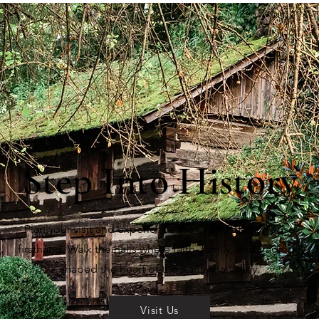
Step Into History
Plan your visit and experience the Craik-Patton House
firsthand. Walk the halls where faith, family, and tradition
shaped the heart of the Kanawha Valley.
Visit Us