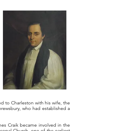
d to Charleston with his wife, the
Shrewsbury, who had established a
ames Craik became involved in the
copal Church, one of the earliest