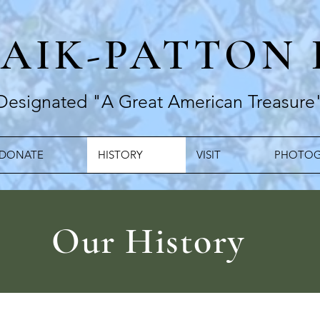
RAIK-PATTON
Designated "A Great American Treasure
DONATE
HISTORY
VISIT
PHOTOG
Our History