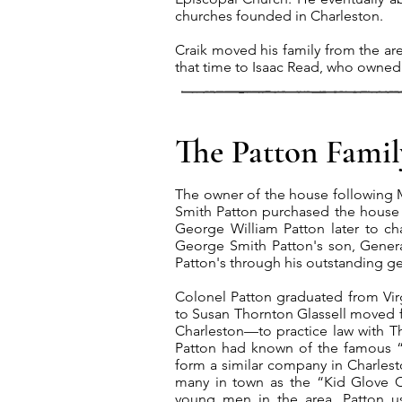
churches founded in Charleston.
Craik moved his family from the ar
that time to Isaac Read, who owned 
The Patton Famil
The owner of the house following 
Smith Patton purchased the house i
George William Patton later to ch
George Smith Patton's son, Gener
Patton's through his outstanding ge
Colonel Patton graduated from Virgi
to Susan Thornton Glassell moved
Charleston—to practice law with 
Patton had known of the famous “Li
form a similar company in Charle
many in town as the “Kid Glove 
young men in the area. Patton u