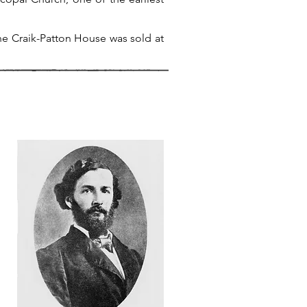
he Craik-Patton House was sold at