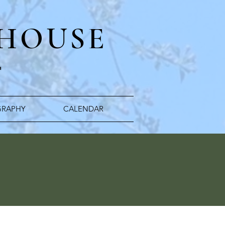
 HOUSE
"
RAPHY
CALENDAR