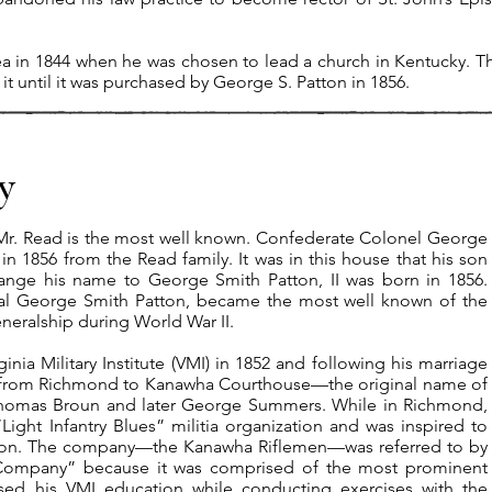
ea in 1844 when he was chosen to lead a church in Kentucky. T
it until it was purchased by George S. Patton in 1856.
y
Mr. Read is the most well known. Confederate Colonel George
n 1856 from the Read family. It was in this house that his son
ange his name to George Smith Patton, II was born in 1856.
al George Smith Patton, became the most well known of the
neralship during World War II.​
nia Military Institute (VMI) in 1852 and following his marriage
 from Richmond to Kanawha Courthouse—the original name of
Thomas Broun and later George Summers. While in Richmond,
ght Infantry Blues” militia organization and was inspired to
ston. The company—the Kanawha Riflemen—was referred to by
Company” because it was comprised of the most prominent
sed his VMI education while conducting exercises with the