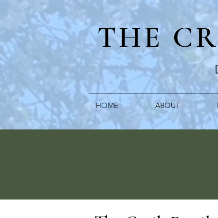
THE C
HOME
ABOUT