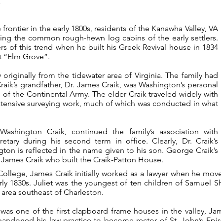
rontier in the early 1800s, residents of the Kanawha Valley, VA
cing the common rough-hewn log cabins of the early settlers.
s of this trend when he built his Greek Revival house in 1834
it “Elm Grove”.
originally from the tidewater area of Virginia. The family had
aik’s grandfather, Dr. James Craik, was Washington’s personal
 of the Continental Army. The elder Craik traveled widely with
xtensive surveying work, much of which was conducted in what
ashington Craik, continued the family’s association with
etary during his second term in office. Clearly, Dr. Craik’s
gton is reflected in the name given to his son. George Craik’s
 James Craik who built the Craik-Patton House.
College, James Craik initially worked as a lawyer when he move
arly 1830s. Juliet was the youngest of ten children of Samuel 
e area southeast of Charleston.
was one of the first clapboard frame houses in the valley, J
andoned his law practice to become rector of St. John’s Epis