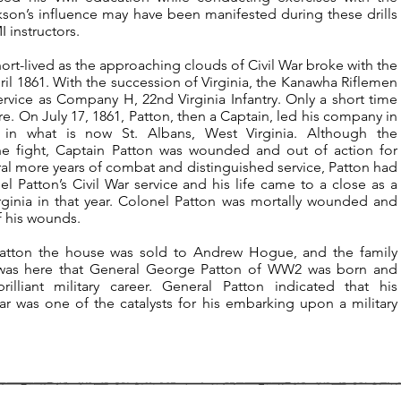
son’s influence may have been manifested during these drills
 instructors.
hort-lived as the approaching clouds of Civil War broke with the
l 1861. With the succession of Virginia, the Kanawha Riflemen
vice as Company H, 22nd Virginia Infantry. Only a short time
fire. On July 17, 1861, Patton, then a Captain, led his company in
in what is now St. Albans, West Virginia. Although the
he fight, Captain Patton was wounded and out of action for
ral more years of combat and distinguished service, Patton had
Patton’s Civil War service and his life came to a close as a
Virginia in that year. Colonel Patton was mortally wounded and
f his wounds.
Patton the house was sold to Andrew Hogue, and the family
 It was here that General George Patton of WW2 was born and
lliant military career. General Patton indicated that his
War was one of the catalysts for his embarking upon a military