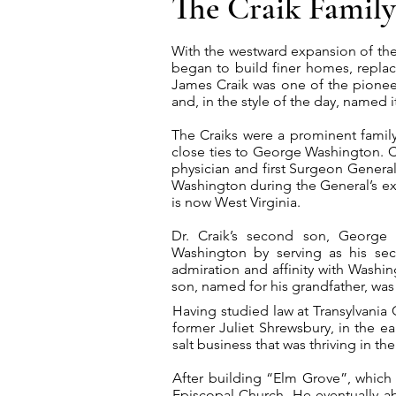
The Craik Family
With the westward expansion of the f
began to build finer homes, repla
James Craik was one of the pioneer
and, in the style of the day, named 
The Craiks were a prominent family 
close ties to George Washington. Cr
physician and first Surgeon General
Washington during the General’s e
is now West Virginia.
Dr. Craik’s second son, George W
Washington by serving as his secr
admiration and affinity with Washin
son, named for his grandfather, was
Having studied law at Transylvania 
former Juliet Shrewsbury, in the e
salt business that was thriving in th
After building “Elm Grove”, which 
Episcopal Church. He eventually ab