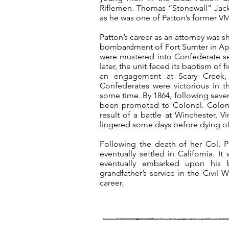
Riflemen. Thomas “Stonewall” Jack
as he was one of Patton’s former VMI
Patton’s career as an attorney was s
bombardment of Fort Sumter in Apri
were mustered into Confederate ser
later, the unit faced its baptism of 
an engagement at Scary Creek, 
Confederates were victorious in t
some time. By 1864, following seve
been promoted to Colonel. Colonel 
result of a battle at Winchester, 
lingered some days before dying o
Following the death of her Col. 
eventually settled in California.
eventually embarked upon his bri
grandfather’s service in the Civil 
career.